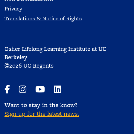
Privacy
Translations & Notice of Rights
Osher Lifelong Learning Institute at UC
Berkeley
©2026 UC Regents
Want to stay in the know?
Sign up for the latest news.