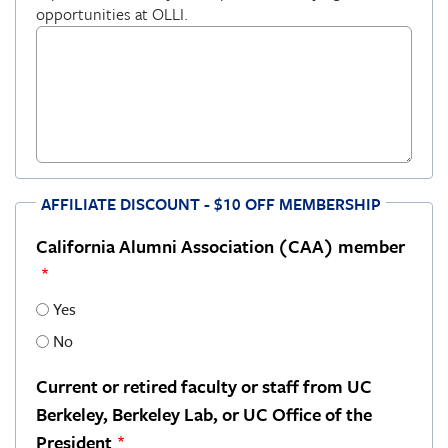
opportunities at OLLI.
AFFILIATE DISCOUNT - $10 OFF MEMBERSHIP
California Alumni Association (CAA) member
Yes
No
Current or retired faculty or staff from UC
Berkeley, Berkeley Lab, or UC Office of the
President