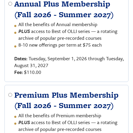
Annual Plus Membership
(Fall 2026 - Summer 2027)
All the benefits of Annual membership
PLUS
access to Best of OLLI series — a rotating
archive of popular pre-recorded courses
8-10 new offerings per term at $75 each
Dates:
Tuesday, September 1, 2026 through Tuesday,
August 31, 2027
Fee:
$110.00
Premium Plus Membership
(Fall 2026 - Summer 2027)
All the benefits of Premium membership
PLUS
access to Best of OLLI series — a rotating
archive of popular pre-recorded courses