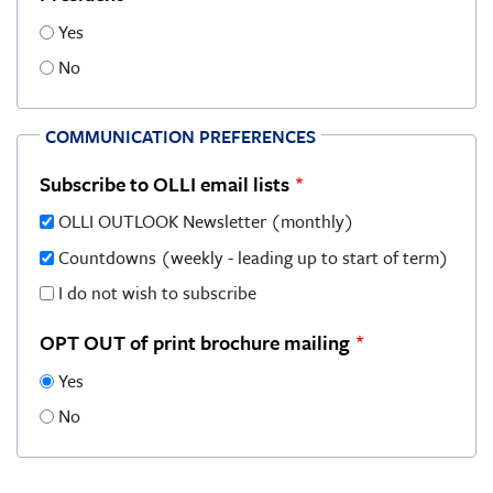
Yes
No
COMMUNICATION PREFERENCES
Subscribe to OLLI email lists
OLLI OUTLOOK Newsletter (monthly)
Countdowns (weekly - leading up to start of term)
I do not wish to subscribe
OPT OUT of print brochure mailing
Yes
No