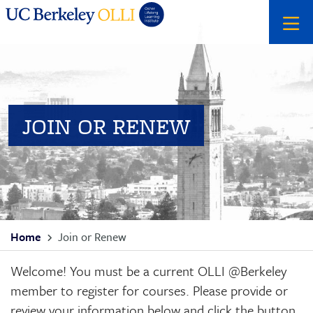
Skip
Skip
Search
to
to
primary
main
menu
content
JOIN OR RENEW
Breadcrumb
Home
Join or Renew
Welcome! You must be a current OLLI @Berkeley
member to register for courses. Please provide or
review your information below and click the button