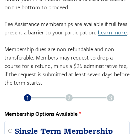
on the bottom to proceed.
Fee Assistance memberships are available if full fees
present a barrier to your participation.
Learn more
.
Membership dues are non-refundable and non-
transferable. Members may request to drop a
course for a refund, minus a $25 administrative fee,
if the request is submitted at least seven days before
the term starts.
Membership Options Available
Single Term Membership