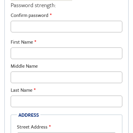
Password strength:
Confirm password
First Name
Middle Name
Last Name
ADDRESS
Street Address