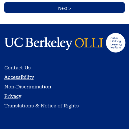
Contact Us
Accessibility
Non-Discrimination
Privacy
Translations & Notice of Rights