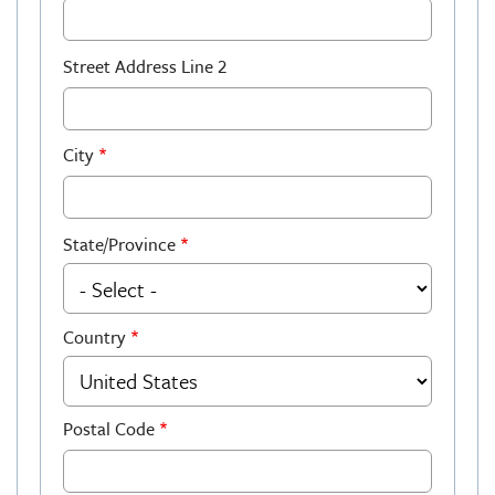
Street Address Line 2
City
State/Province
Country
Postal Code