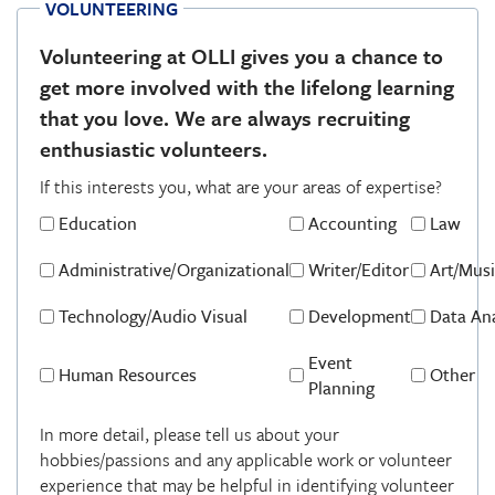
VOLUNTEERING
Volunteering at OLLI gives you a chance to
get more involved with the lifelong learning
that you love. We are always recruiting
enthusiastic volunteers.
If this interests you, what are your areas of expertise?
Areas
of
Education
Accounting
Law
Expertise
Administrative/Organizational
Writer/Editor
Art/Musi
Technology/Audio Visual
Development
Data Ana
Event
Human Resources
Other
Planning
Detail
In more detail, please tell us about your
hobbies/passions and any applicable work or volunteer
experience that may be helpful in identifying volunteer