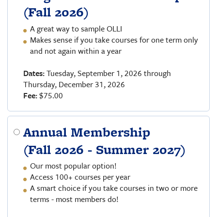
(Fall 2026)
A great way to sample OLLI
Makes sense if you take courses for one term only
and not again within a year
Dates:
Tuesday, September 1, 2026 through
Thursday, December 31, 2026
Fee:
$75.00
Annual Membership
(Fall 2026 - Summer 2027)
Our most popular option!
Access 100+ courses per year
A smart choice if you take courses in two or more
terms - most members do!