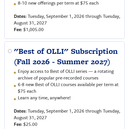
8-10 new offerings per term at $75 each
Dates:
Tuesday, September 1, 2026 through Tuesday,
August 31, 2027
Fee:
$1,005.00
"Best of OLLI" Subscription
(Fall 2026 - Summer 2027)
Enjoy access to Best of OLLI series — a rotating
archive of popular pre-recorded courses
6-8 new Best of OLLI courses available per term at
$75 each
Learn any time, anywhere!
Dates:
Tuesday, September 1, 2026 through Tuesday,
August 31, 2027
Fee:
$25.00