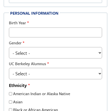
PERSONAL INFORMATION
Birth Year
Gender
UC Berkeley Alumnus
Ethnicity
American Indian or Alaska Native
Asian
Black or African American