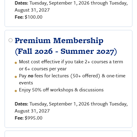
Dates:
Tuesday, September 1, 2026 through Tuesday,
August 31, 2027
Fee:
$100.00
Premium Membership
(Fall 2026 - Summer 2027)
Most cost effective if you take 2+ courses a term
or 6+ courses per year
Pay
no
fees for lectures (50+ offered) & one-time
events
Enjoy 50% off workshops & discussions
Dates:
Tuesday, September 1, 2026 through Tuesday,
August 31, 2027
Fee:
$995.00