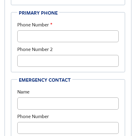
PRIMARY PHONE
Phone Number
Phone Number 2
EMERGENCY CONTACT
Name
Phone Number