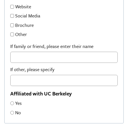
Website
Social Media
Brochure
Other
If family or friend, please enter their name
If other, please specify
Affiliated with UC Berkeley
Yes
No