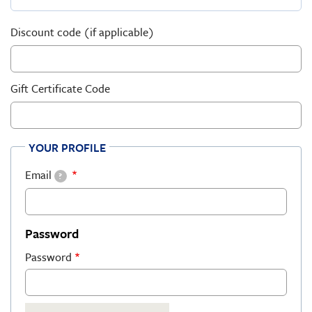
Discount code (if applicable)
Gift Certificate Code
YOUR PROFILE
Email
?
Password
Password