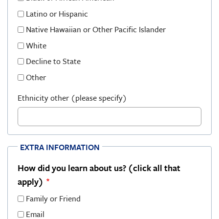
Latino or Hispanic
Native Hawaiian or Other Pacific Islander
White
Decline to State
Other
Ethnicity other (please specify)
EXTRA INFORMATION
How did you learn about us? (click all that
apply)
Family or Friend
Email