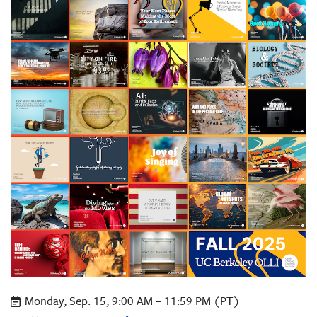
Monday, Sep. 15, 9:00 AM – 11:59 PM (PT)