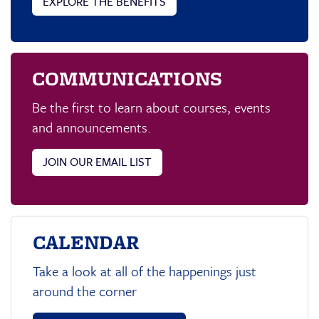
EXPLORE THE BENEFITS
COMMUNICATIONS
Be the first to learn about courses, events
and announcements.
JOIN OUR EMAIL LIST
CALENDAR
Take a look at all of the happenings just
around the corner