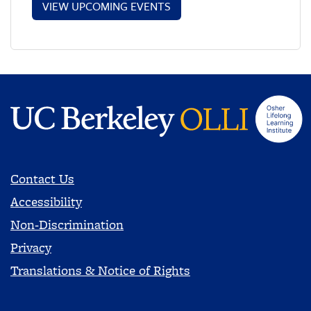
VIEW UPCOMING EVENTS
Contact Us
Accessibility
Non-Discrimination
Privacy
Translations & Notice of Rights