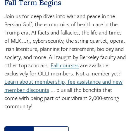
Fall Term Begins
Join us for deep dives into war and peace in the
Persian Gulf, the economics of health care in the
Trump era, AI facts and fallacies, the life and times
of MLK, Jr., cybersecurity, the string quartet, opera,
Irish literature, planning for retirement, biology and
society, and more. All taught by Berkeley faculty and
other top scholars.
Fall courses
are available
exclusively for OLLI members. Not a member yet?
Learn about membership, fee assistance and new
member discounts
... plus all the benefits that
come with being part of our vibrant 2,000-strong
community!