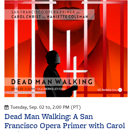
Tuesday, Sep. 02 to, 2:00 PM (PT)
Dead Man Walking: A San
Francisco Opera Primer with Carol