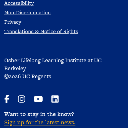
Accessibility
Non-Discrimination
Privacy
Translations & Notice of Rights
Osher Lifelong Learning Institute at UC
Berkeley
©2026 UC Regents
Want to stay in the know?
Sign up for the latest news.