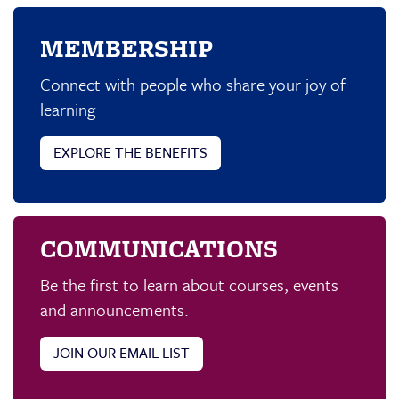
MEMBERSHIP
Connect with people who share your joy of
learning
EXPLORE THE BENEFITS
COMMUNICATIONS
Be the first to learn about courses, events
and announcements.
JOIN OUR EMAIL LIST