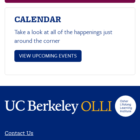
CALENDAR
Take a look at all of the happenings just
around the corner
VIEW UPCOMING EVENTS
Contact Us