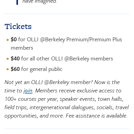
have imagined.
Tickets
$0
for OLLI @Berkeley Premium/Premium Plus
members
$40
for all other OLLI @Berkeley members
$60
for general public
Not yet an OLLI @Berkeley member? Now is the
time to
join
. Members receive exclusive access to
100+ courses per year, speaker events, town halls,
field trips, intergenerational dialogues, socials, travel
opportunities, and more. Fee assistance is available.