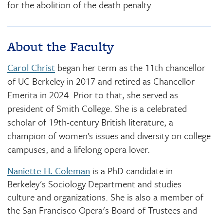
for the abolition of the death penalty.
About the Faculty
Carol Christ
began her term as the 11th chancellor
of UC Berkeley in 2017 and retired as Chancellor
Emerita in 2024. Prior to that, she served as
president of Smith College. She is a celebrated
scholar of 19th-century British literature, a
champion of women’s issues and diversity on college
campuses, and a lifelong opera lover.
Naniette H. Coleman
is a PhD candidate in
Berkeley's Sociology Department and studies
culture and organizations. She is also a member of
the San Francisco Opera's Board of Trustees and