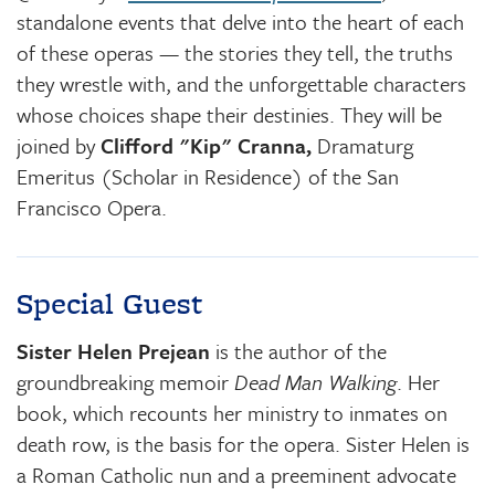
standalone events that delve into the heart of each
of these operas — the stories they tell, the truths
they wrestle with, and the unforgettable characters
whose choices shape their destinies. They will be
joined by
Clifford "Kip" Cranna,
Dramaturg
Emeritus (Scholar in Residence) of the San
Francisco Opera.
Special Guest
Sister Helen Prejean
is the author of the
groundbreaking memoir
Dead Man Walking
. Her
book, which recounts her ministry to inmates on
death row, is the basis for the opera. Sister Helen is
a Roman Catholic nun and a preeminent advocate