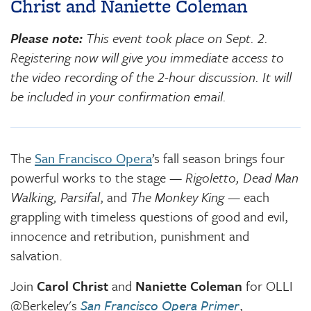
Christ and Naniette Coleman
Please note:
This event took place on Sept. 2.
Registering now will give you immediate access to
the video recording of the 2-hour discussion. It will
be included in your confirmation email.
The
San Francisco Opera
’s fall season brings four
powerful works to the stage —
Rigoletto, Dead Man
Walking, Parsifal
, and
The Monkey King
— each
grappling with timeless questions of good and evil,
innocence and retribution, punishment and
salvation.
Join
Carol Christ
and
Naniette Coleman
for OLLI
@Berkeley's
San Francisco Opera Primer
,