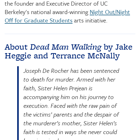
the founder and Executive Director of UC
Berkeley's national award-winning
Night Out/Night
Off for Graduate Students
arts initiative.
About
Dead Man Walking
by Jake
Heggie and Terrance McNally
Joseph De Rocher has been sentenced
to death for murder. Armed with her
faith, Sister Helen Prejean is
accompanying him on his journey to
execution. Faced with the raw pain of
the victims’ parents and the despair of
the murderer’s mother, Sister Helen’s
faith is tested in ways she never could