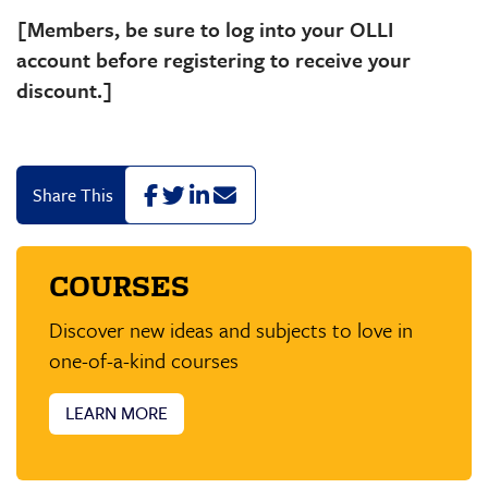
[Members, be sure to log into your OLLI
account before registering to receive your
discount.]
F
T
L
E
Share This
a
w
i
m
c
i
n
a
e
t
k
i
COURSES
b
t
e
l
o
e
d
o
r
I
Discover new ideas and subjects to love in
k
n
one-of-a-kind courses
LEARN MORE